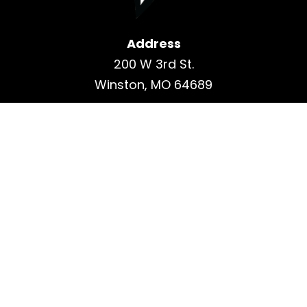
Address
200 W 3rd St.
Winston, MO 64689
Contact
Phone: 660-339-6462
Fax: 660-339-6468