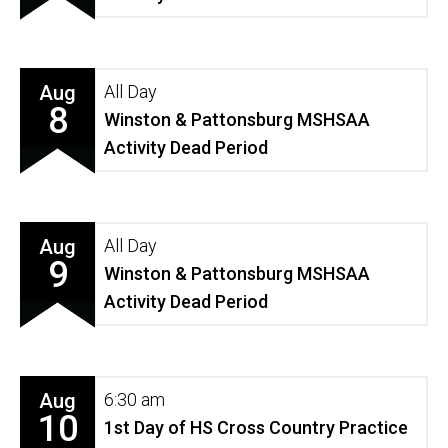
Aug
All Day
8
Winston & Pattonsburg MSHSAA
Activity Dead Period
Aug
All Day
9
Winston & Pattonsburg MSHSAA
Activity Dead Period
Aug
6:30 am
10
1st Day of HS Cross Country Practice