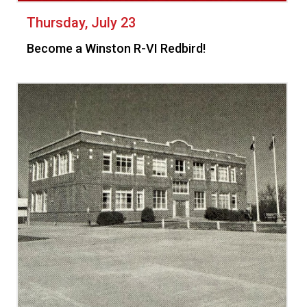
Thursday, July 23
Become a Winston R-VI Redbird!