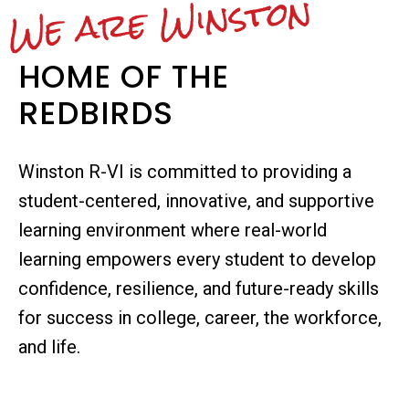
We are Winston
HOME OF THE
REDBIRDS
Winston R-VI is committed to providing a
student-centered, innovative, and supportive
learning environment where real-world
learning empowers every student to develop
confidence, resilience, and future-ready skills
for success in college, career, the workforce,
and life.