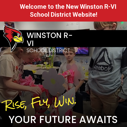
Welcome to the New Winston R-VI
School District Website!
WINSTON R-
VI
SCHOOL DISTRICT
Rise, Fly, Win.
YOUR FUTURE AWAITS