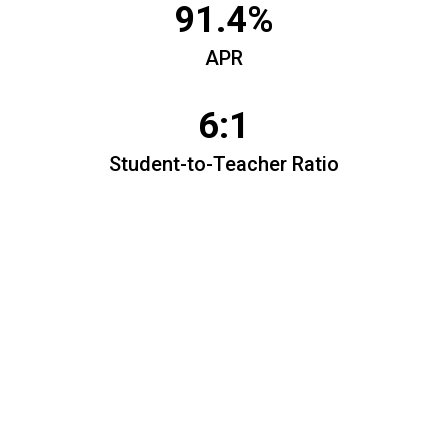
91.4%
APR
6:1
Student-to-Teacher Ratio