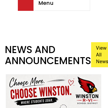
Menu
NEWS AND
View
All
ANNOUNCEMENTS
New