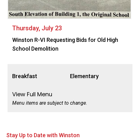
Thursday, July 23
Winston R-VI Requesting Bids for Old High
School Demolition
Breakfast
Elementary
View Full Menu
Menu items are subject to change.
Stay Up to Date with Winston