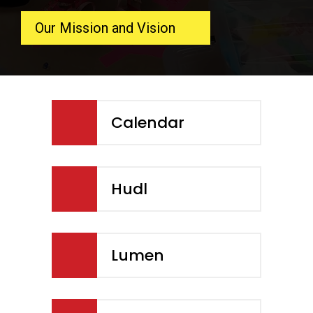
Our Mission and Vision
Calendar
Hudl
Lumen