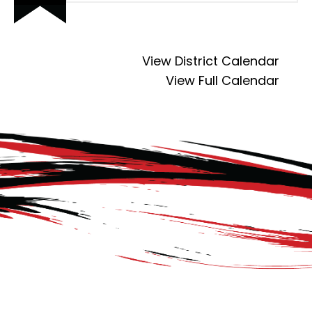
View District Calendar
View Full Calendar