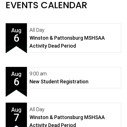
EVENTS CALENDAR
Aug
All Day
6
Winston & Pattonsburg MSHSAA
Activity Dead Period
Aug
9:00 am
6
New Student Registration
Aug
All Day
7
Winston & Pattonsburg MSHSAA
Activity Dead Period